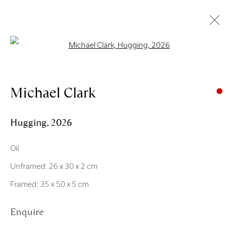
Open a larger version of the follo
Artworks
Michael Clark
Hugging
,
2026
Oil
Royal Scottish Academy
Unframed: 26 x 30 x 2 cm
The Mound Edinburgh EH2 2EL
Framed: 35 x 50 x 5 cm
Scottish Charity No. SC004198
Enquire
Terms and Conditions