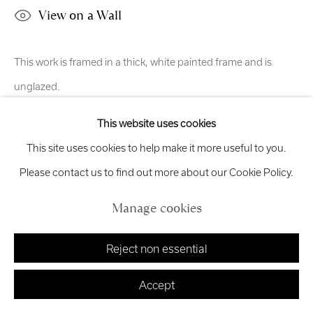
View on a Wall
exhibitions
@royalscottishacademy.org
Exhibition
Credits
This work is framed in a thick, white painted frame and is
unglazed.
This website uses cookies
Share
Manage cookies
This site uses cookies to help make it more useful to you.
Copyright © 2026 Royal Scottish Academy
Site by Artlogic
Please contact us to find out more about our Cookie Policy.
Manage cookies
Reject non essential
Accept