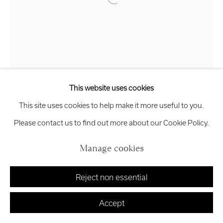
Open a larger version of the follo
exhibitions
@royalscottishacademy.org
Exhibition
Credits
Helle Crawford
Metamorphosis
,
2026
This website uses cookies
Manage cookies
This site uses cookies to help make it more useful to you.
Bronze
Copyright © 2026 Royal Scottish Academy
Site by Artlogic
Please contact us to find out more about our Cookie Policy.
33 x 14 x 10 cm
Edition of 8
Manage cookies
£ 1,500.00
Reject non essential
Finance options available with Own Art
Enquire about Own Art
Accept