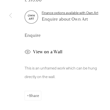
Manage cookies
Finance options available with Own Art
Copyright © 2026 Royal Scottish Academy
Site by Artl
Enquire about Own Art
Enquire
View on a Wall
This is an unframed work which can be hung
directly on the wall.
Share