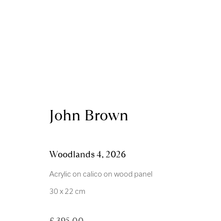
Artworks
John Brown
Woodlands 4
,
2026
Acrylic on calico on wood panel
Royal Scottish Academy
Scottish Charity No. 
30 x 22 cm
The Mound Edinburgh EH2 2EL
Terms and Condition
£ 395.00