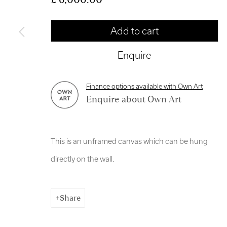
Manage cookies
Add to cart
Copyright © 2026 Royal Scottish Academy
Site by Artl
Enquire
Finance options available with Own Art
Enquire about Own Art
This is an unframed canvas which can be hung
directly on the wall.
Share