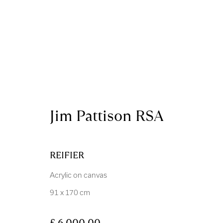
Artworks
Jim Pattison RSA
REIFIER
Acrylic on canvas
Royal Scottish Academy
Scottish Charity No. 
91 x 170 cm
The Mound Edinburgh EH2 2EL
Terms and Condition
£ 6,000.00