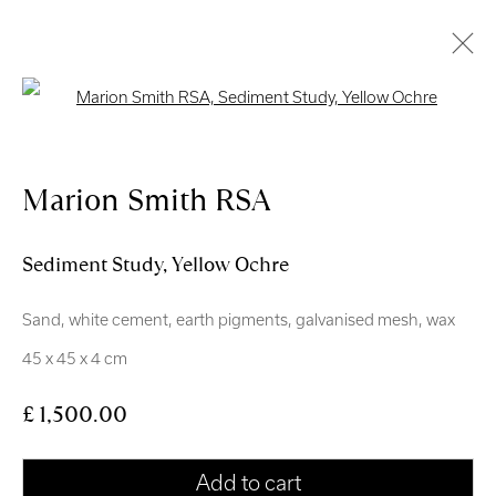
Open a larger version of the follo
Artworks
Marion Smith RSA
Sediment Study, Yellow Ochre
Sand, white cement, earth pigments, galvanised mesh, wax
Royal Scottish Academy
45 x 45 x 4 cm
The Mound Edinburgh EH2 2EL
£ 1,500.00
Scottish Charity No. SC004198
Terms and Conditions
Add to cart