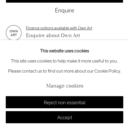
exhibitions
@royalscottishacademy.org
Enquire
Exhibition
Credits
Finance options available with Own Art
Enquire about Own Art
This website uses cookies
View on a Wall
Manage cookies
This site uses cookies to help make it more useful to you.
Copyright © 2026 Royal Scottish Academy
Site by Artlogic
Please contact us to find out more about our Cookie Policy.
This is an unframed sculpture which can be hung directly on
the wall.
Manage cookies
Reject non essential
Share
Accept