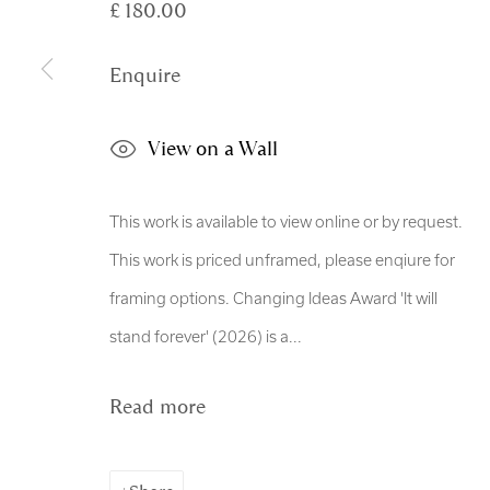
£ 180.00
Manage cookies
Copyright © 2026 Royal Scottish Academy
Site by Artl
Enquire
View on a Wall
This work is available to view online or by request.
This work is priced unframed, please enqiure for
framing options. Changing Ideas Award 'It will
stand forever' (2026) is a...
Read more