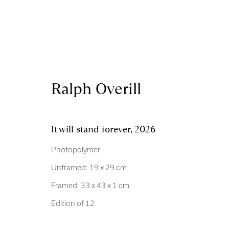
Ralph Overill
Artworks
It will stand forever
,
2026
Photopolymer
Unframed: 19 x 29 cm
Framed: 33 x 43 x 1 cm
Royal Scottish Academy
Scottish Charity No. 
Edition of 12
The Mound Edinburgh EH2 2EL
Terms and Condition