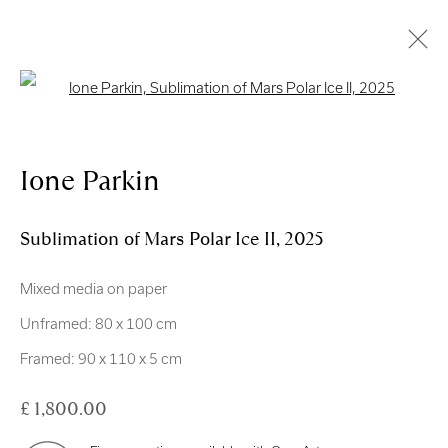
Open a larger version of the follo
Artworks
Ione Parkin
Sublimation of Mars Polar Ice II
,
2025
Mixed media on paper
Royal Scottish Academy
Unframed: 80 x 100 cm
The Mound Edinburgh EH2 2EL
Framed: 90 x 110 x 5 cm
Scottish Charity No. SC004198
£ 1,800.00
Terms and Conditions