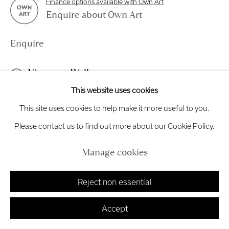
Finance options available with Own Art
Enquire about Own Art
exhibitions
@royalscottishacademy.org
Enquire
Exhibition
Credits
View on a Wall
This website uses cookies
Manage cookies
This work is framed in a white frame and is glazed.
This site uses cookies to help make it more useful to you.
Copyright © 2026 Royal Scottish Academy
Site by Artlogic
Please contact us to find out more about our Cookie Policy.
Share
Manage cookies
Reject non essential
Accept