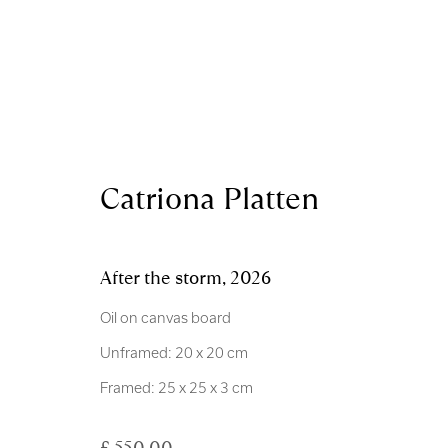
Artworks
Catriona Platten
After the storm
,
2026
Oil on canvas board
Unframed: 20 x 20 cm
Royal Scottish Academy
Scottish Charity No. 
Framed: 25 x 25 x 3 cm
The Mound Edinburgh EH2 2EL
Terms and Condition
£ 550.00