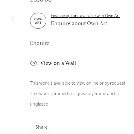
Manage cookies
Finance options available with Own Art
Copyright © 2026 Royal Scottish Academy
Site by Artl
Enquire about Own Art
Enquire
View on a Wall
This work is available to view online or by request.
This work is framed in a grey tray frame and is
unglazed.
Share