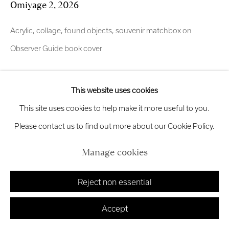
Omiyage 2
,
2026
exhibitions
@royalscottishacademy.org
Acrylic, collage, found objects, souvenir matchbox on
Exhibition
Credits
Observer Guide book cover
Enquire
This website uses cookies
Manage cookies
This site uses cookies to help make it more useful to you.
OMIYAGE (お土産) Inspired by the work of Japanese
Copyright © 2026 Royal Scottish Academy
Site by Artlogic
Please contact us to find out more about our Cookie Policy.
photographer Masataka, widely recognized on Instagram for
capturing atmospheric urban scenes across Tokyo, Okinawa
Manage cookies
and Kumamoto. I have been following the photographer...
Reject non essential
Read more
Accept