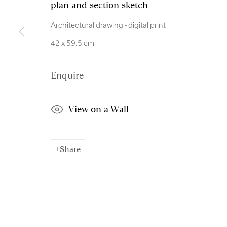
plan and section sketch
Manage cookies
Architectural drawing - digital print
Copyright © 2026 Royal Scottish Academy
Site by Artl
42 x 59.5 cm
Enquire
View on a Wall
Share