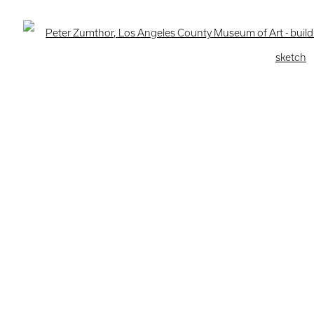
ogic
Open 