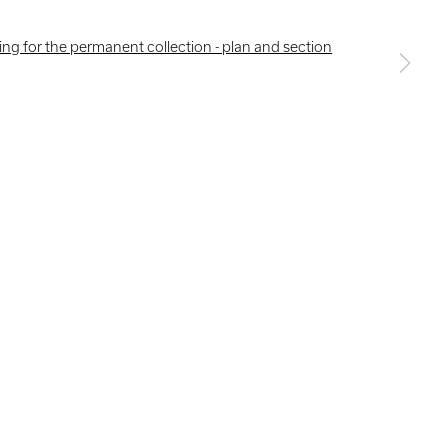
a larger version of the following image in a popup: