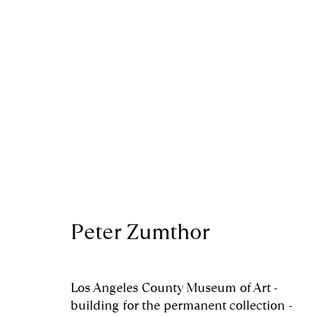
Artworks
Peter Zumthor
Royal Scottish Academy
Scottish Charity No. 
The Mound Edinburgh EH2 2EL
Terms and Condition
Los Angeles County Museum of Art -
building for the permanent collection -