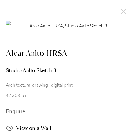
Open a larger version of the follo
Artworks
Alvar Aalto HRSA
Studio Aalto Sketch 3
Architectural drawing - digital print
Royal Scottish Academy
42 x 59.5 cm
The Mound Edinburgh EH2 2EL
Enquire
Scottish Charity No. SC004198
Terms and Conditions
View on a Wall