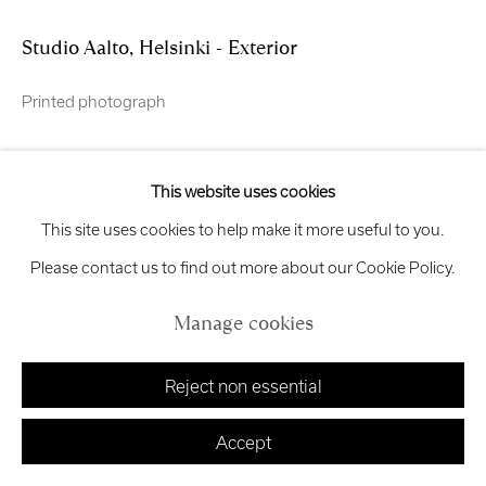
exhibitions
@royalscottishacademy.org
Studio Aalto, Helsinki - Exterior
Exhibition
Credits
Printed photograph
Enquire
This website uses cookies
Manage cookies
This site uses cookies to help make it more useful to you.
Image courtesy Alvar Aalto Foundation
Copyright © 2026 Royal Scottish Academy
Site by Artlogic
Please contact us to find out more about our Cookie Policy.
Share
Manage cookies
Reject non essential
Accept