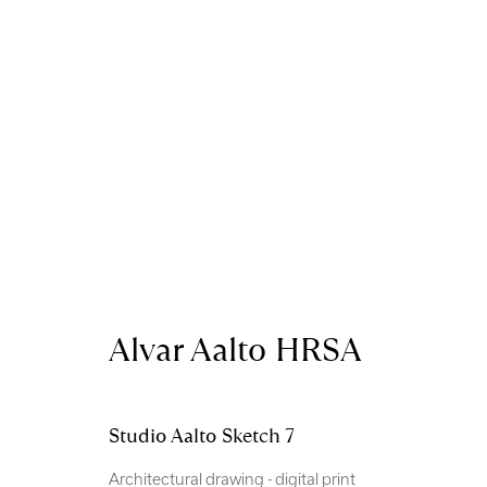
Artworks
Alvar Aalto HRSA
Royal Scottish Academy
Scottish Charity No. 
Studio Aalto Sketch 7
The Mound Edinburgh EH2 2EL
Terms and Condition
Architectural drawing - digital print