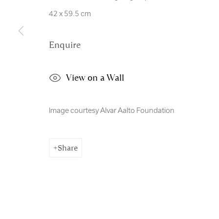
Manage cookies
42 x 59.5 cm
Copyright © 2026 Royal Scottish Academy
Site by Artl
Enquire
View on a Wall
Image courtesy Alvar Aalto Foundation
Share