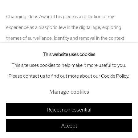
exhibitions
@royalscottishacademy.org
Changing Ideas Award This piece is a reflection of my
Exhibition
Credits
experience as a diasporic Jew in the digital age, exploring
themes of surveillance, identity and removal in the context
of...
This website uses cookies
Manage cookies
Read more
This site uses cookies to help make it more useful to you.
Copyright © 2026 Royal Scottish Academy
Site by Artlogic
Please contact us to find out more about our Cookie Policy.
Share
Manage cookies
Reject non essential
Accept