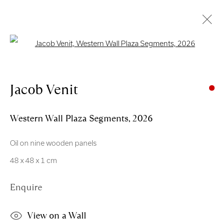
Open a larger version of the follo
Artworks
Jacob Venit
Western Wall Plaza Segments
,
2026
Oil on nine wooden panels
Royal Scottish Academy
48 x 48 x 1 cm
The Mound Edinburgh EH2 2EL
Enquire
Scottish Charity No. SC004198
Terms and Conditions
View on a Wall