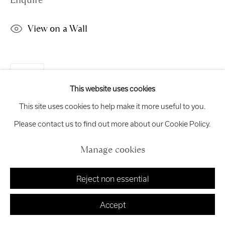
Enquire
exhibitions
@royalscottishacademy.org
View on a Wall
Exhibition
Credits
Share
This website uses cookies
Manage cookies
This site uses cookies to help make it more useful to you.
Copyright © 2026 Royal Scottish Academy
Site by Artlogic
Please contact us to find out more about our Cookie Policy.
Manage cookies
Reject non essential
Accept