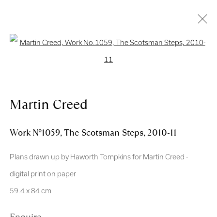
Open a larger version of the follo
Artworks
Martin Creed
Work No.1059, The Scotsman Steps
,
2010-11
Royal Scottish Academy
Plans drawn up by Haworth Tompkins for Martin Creed -
The Mound Edinburgh EH2 2EL
digital print on paper
Scottish Charity No. SC004198
59.4 x 84 cm
Terms and Conditions