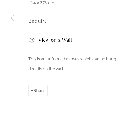
214 x 275 cm
Enquire
View on a Wall
This is an unframed canvas which can be hung
directly on the wall.
Share