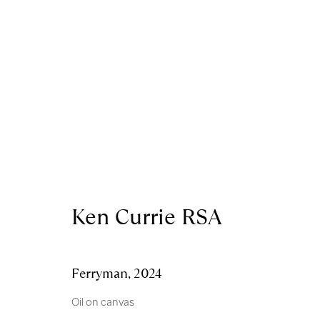
Royal Scottish Academy
Scottish Charity No. 
The Mound Edinburgh EH2 2EL
Terms and Condition
Ken Currie RSA
Manage cookies
Copyright © 2026 Royal Scottish Academy
Site by Artl
Ferryman
,
2024
Oil on canvas