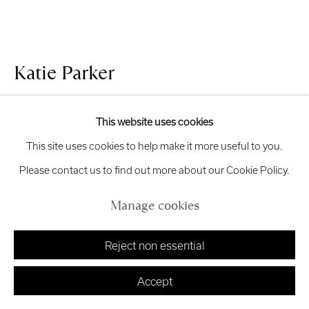
Manage cookies
Katie Parker
Copyright © 2026 Royal Scottish Academy
Site by Artlogic
Compact
,
2025
This website uses cookies
This site uses cookies to help make it more useful to you.
Steel, acrylic, mixed textiles
Please contact us to find out more about our Cookie Policy.
19 x 40 x 40 cm
£ 5,000.00
Manage cookies
Finance options available with Own Art
Reject non essential
Enquire about Own Art
Accept
Enquire