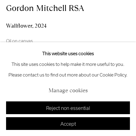
Gordon Mitchell RSA
Manage cookies
Wallflower
,
2024
Copyright © 2026 Royal Scottish Academy
Oil on canvas
Site by Artlogic
40 x 50 cm
This website uses cookies
This site uses cookies to help make it more useful to you.
£ 4,250.00
Please contact us to find out more about our Cookie Policy.
Add to cart
Manage cookies
Enquire
Reject non essential
Finance options available with Own Art
Accept
Enquire about Own Art