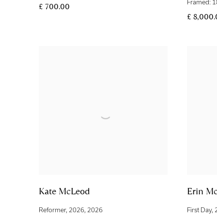
Framed: 1
£ 700.00
£ 8,000
Kate McLeod
Erin M
Reformer
,
2026
,
2026
First Day
,