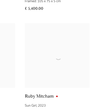
Framed: 105 x 75 x 5 cm
£ 5,400.00
Ruby Mitcham
Sun Girl
,
2023