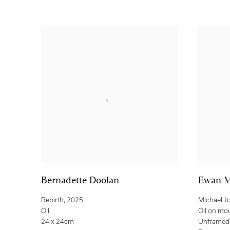
Bernadette Doolan
Ewan M
Rebirth
,
2025
Michael J
Oil
Oil on mo
24 x 24cm
Unframed: