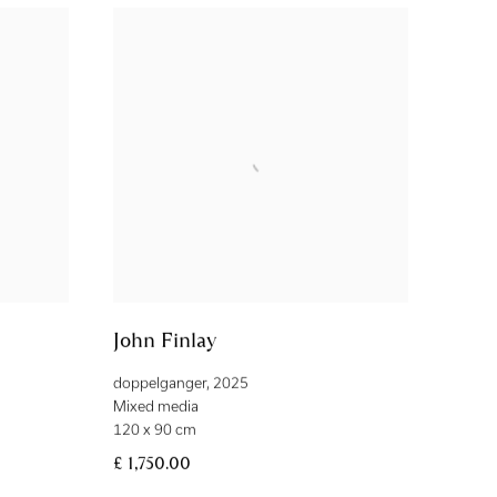
John Finlay
doppelganger
,
2025
Mixed media
120 x 90 cm
£ 1,750.00