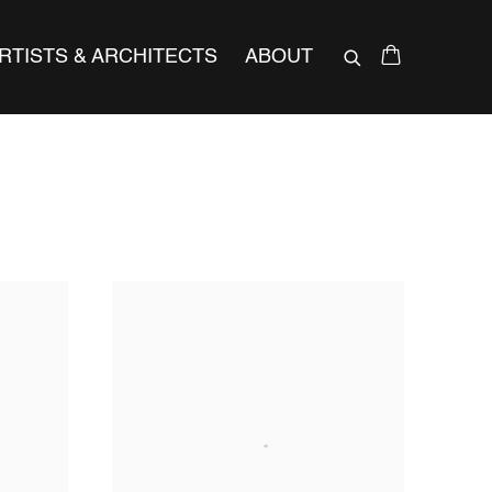
RTISTS & ARCHITECTS
ABOUT