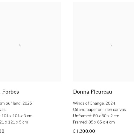
l Forbes
Donna Fleureau
rom our land
,
2025
Winds of Change
,
2024
vas
Oil and paper on linen canvas
 101 x 101 x 3 cm
Unframed: 80 x 60 x 2 cm
21 x 121 x 5 cm
Framed: 85 x 65 x 4 cm
00
£ 1,200.00