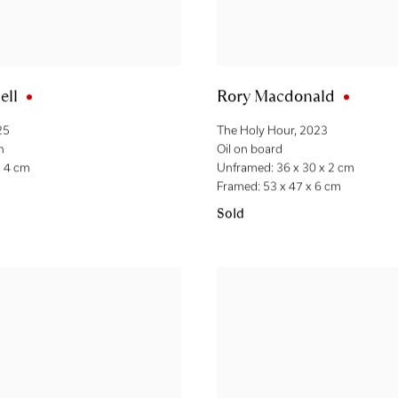
ell
Rory Macdonald
25
The Holy Hour
,
2023
n
Oil on board
x 4 cm
Unframed: 36 x 30 x 2 cm
Framed: 53 x 47 x 6 cm
Sold