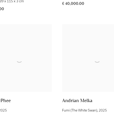
89 x 115 x 3 cm
£ 40,000.00
.00
cPhee
Andrian Melka
2025
Fumi (The White Swan)
,
2025