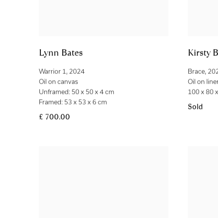
Lynn Bates
Kirsty B
Warrior 1
,
2024
Brace
,
20
Oil on canvas
Oil on line
Unframed: 50 x 50 x 4 cm
100 x 80 
Framed: 53 x 53 x 6 cm
Sold
£ 700.00