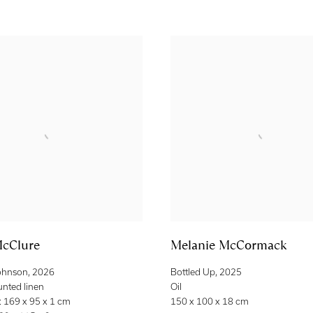
cClure
Melanie McCormack
ohnson
,
2026
Bottled Up
,
2025
unted linen
Oil
 169 x 95 x 1 cm
150 x 100 x 18 cm