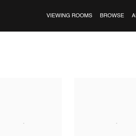
VIEWING ROOMS
BROWSE
A