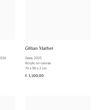
Gillian Mather
2026
Gaza
,
2025
Acrylic on canvas
70 x 90 x 2 cm
£ 3,500.00