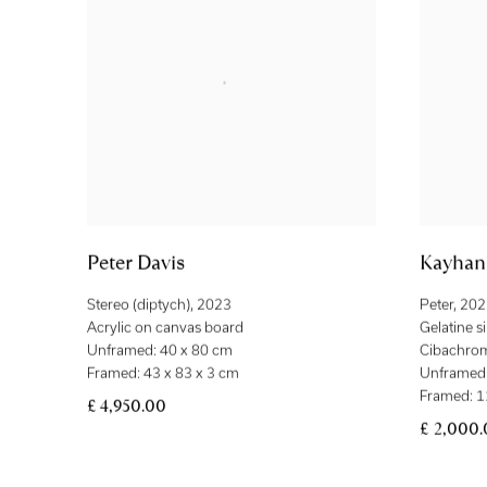
Peter Davis
Kayhan 
Stereo (diptych)
,
2023
Peter
,
202
Acrylic on canvas board
Gelatine s
Unframed: 40 x 80 cm
Cibachro
Framed: 43 x 83 x 3 cm
Unframed:
Framed: 1
£ 4,950.00
£ 2,000