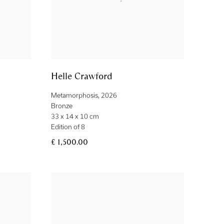
Helle Crawford
Metamorphosis
,
2026
Bronze
33 x 14 x 10 cm
Edition of 8
£ 1,500.00