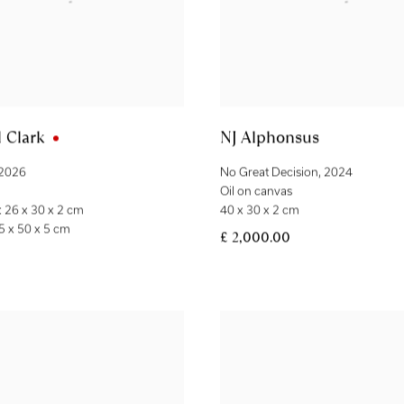
 Clark
NJ Alphonsus
2026
No Great Decision
,
2024
Oil on canvas
 26 x 30 x 2 cm
40 x 30 x 2 cm
5 x 50 x 5 cm
£ 2,000.00