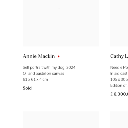
Annie Mackin
Cathy L
Self portrait with my dog
,
2024
Needle Po
Oil and pastel on canvas
Inlaid cas
61 x 61 x 4 cm
105 x 30 
Edition of
Sold
£ 8,000