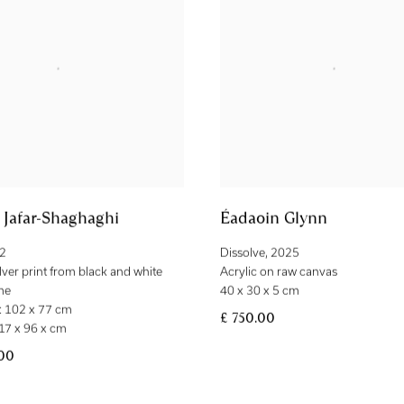
Jafar-Shaghaghi
Éadaoin Glynn
2
Dissolve
,
2025
ilver print from black and white
Acrylic on raw canvas
me
40 x 30 x 5 cm
 102 x 77 cm
£ 750.00
17 x 96 x cm
.00