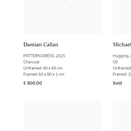
Damian Callan
Michael
PATTERN DRESS
,
2025
Hugging
,
Charcoal
Oil
Unframed: 40 x 60 cm
Unframed:
Framed: 60 x 80 x 1 cm
Framed: 3
£ 800.00
Sold