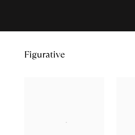
Figurative