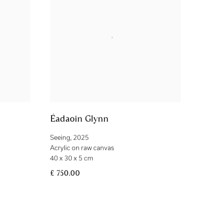
Éadaoin Glynn
Seeing
,
2025
Acrylic on raw canvas
40 x 30 x 5 cm
£ 750.00