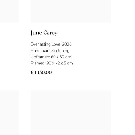
June Carey
Everlasting Love
,
2026
Hand painted etching
Unframed: 60 x 52 cm
Framed: 80 x 72 x 5 cm
£ 1,150.00