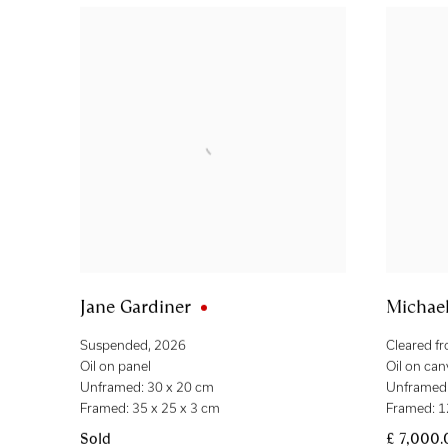
Jane Gardiner
Michae
Suspended
,
2026
Cleared f
Oil on panel
Oil on can
Unframed: 30 x 20 cm
Unframed:
Framed: 35 x 25 x 3 cm
Framed: 1
Sold
£ 7,000.