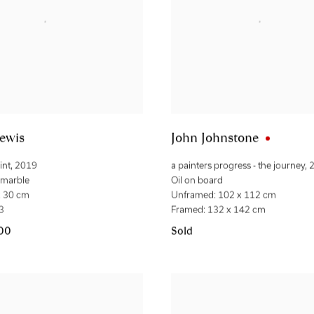
ewis
John Johnstone
int
,
2019
a painters progress - the journey
,
t marble
Oil on board
x 30 cm
Unframed: 102 x 112 cm
 3
Framed: 132 x 142 cm
.00
Sold