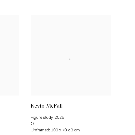
Kevin McFall
Figure study
,
2026
Oil
Unframed: 100 x 70 x 3 cm