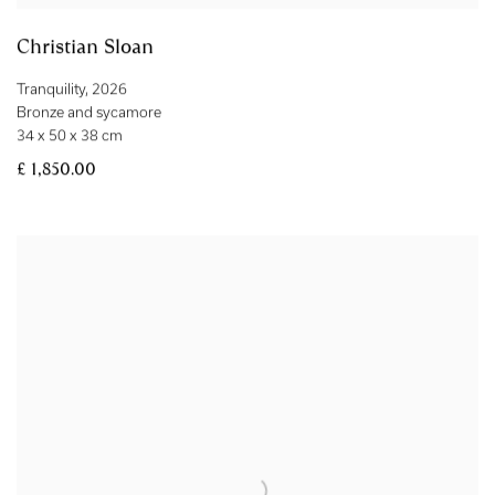
Christian Sloan
Tranquility
,
2026
Bronze and sycamore
34 x 50 x 38 cm
£ 1,850.00