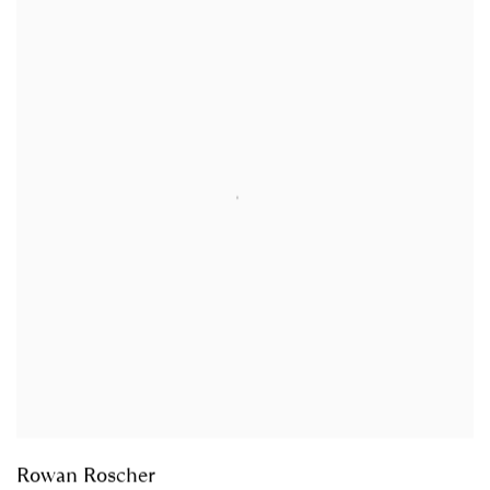
Rowan Roscher