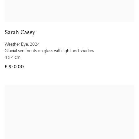
Sarah Casey
Weather Eye
,
2024
Glacial sediments on glass with light and shadow
4 x 4 cm
£ 950.00