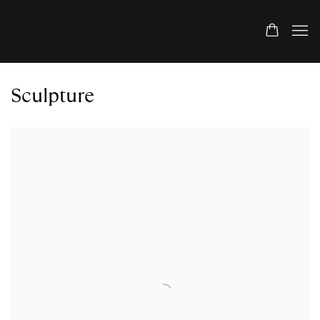
Sculpture