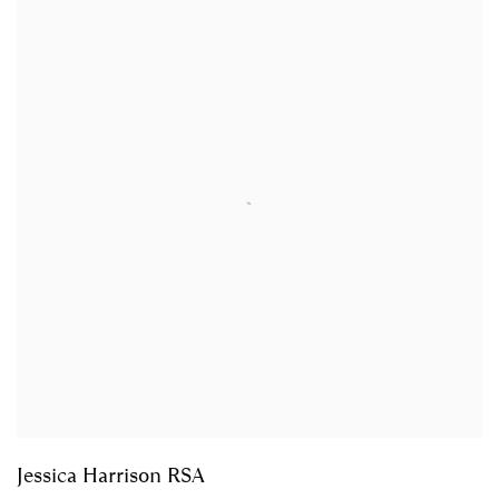
Jessica Harrison RSA