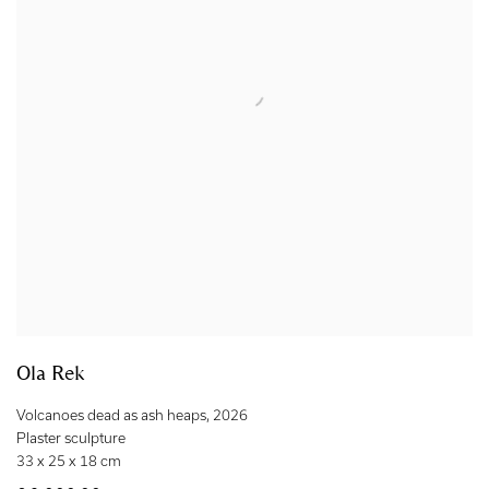
Ola Rek
Volcanoes dead as ash heaps
,
2026
Plaster sculpture
33 x 25 x 18 cm