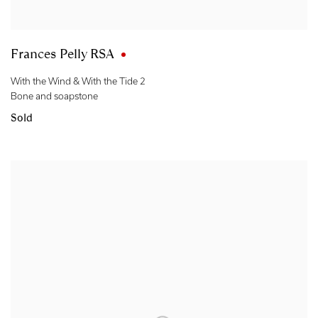
Frances Pelly RSA
With the Wind & With the Tide 2
Bone and soapstone
Sold