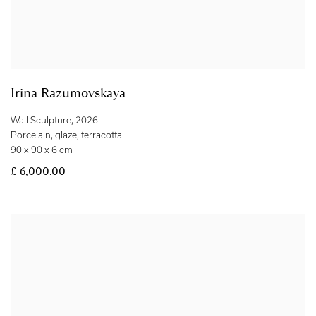
Irina Razumovskaya
Wall Sculpture
,
2026
Porcelain
,
glaze
,
terracotta
90 x 90 x 6 cm
£ 6,000.00