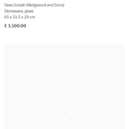
Vase (Josiah Wedgwood and Sons)
Stoneware
,
glaze
65 x 31.5 x 29 cm
£ 3,500.00