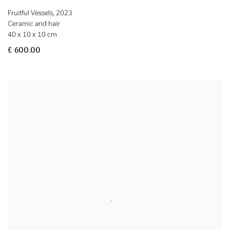
Fruitful Vessels
,
2023
Ceramic and hair
40 x 10 x 10 cm
£ 600.00