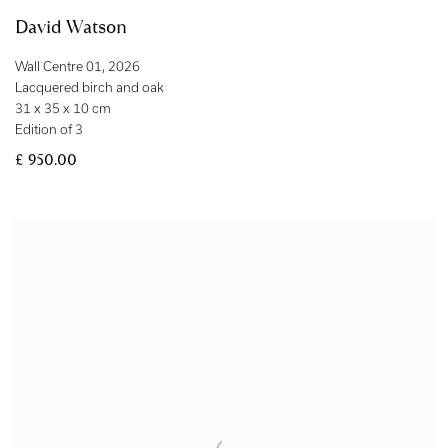
David Watson
Wall Centre 01
,
2026
Lacquered birch and oak
31 x 35 x 10 cm
Edition of 3
£ 950.00