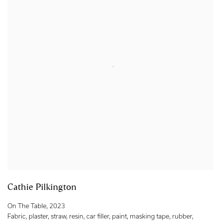
Cathie Pilkington
On The Table
,
2023
Fabric
,
plaster
,
straw
,
resin
,
car filler
,
paint
,
masking tape
,
rubber
,