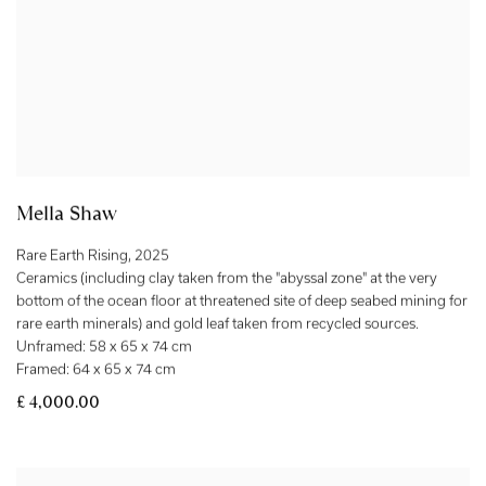
Mella Shaw
Rare Earth Rising
,
2025
Ceramics (including clay taken from the "abyssal zone" at the very
bottom of the ocean floor at threatened site of deep seabed mining for
rare earth minerals) and gold leaf taken from recycled sources.
Unframed: 58 x 65 x 74 cm
Framed: 64 x 65 x 74 cm
£ 4,000.00