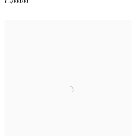
£ 3,000.00