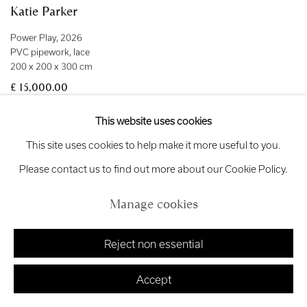
Katie Parker
Power Play
,
2026
PVC pipework
,
lace
200 x 200 x 300 cm
£ 15,000.00
This website uses cookies
This site uses cookies to help make it more useful to you.
Please contact us to find out more about our Cookie Policy.
Manage cookies
Reject non essential
Accept