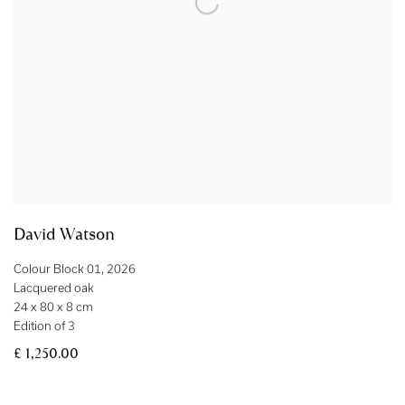
David Watson
Colour Block 01
,
2026
Lacquered oak
24 x 80 x 8 cm
Edition of 3
£ 1,250.00