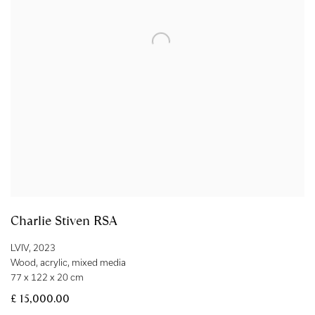
Charlie Stiven RSA
LVIV
,
2023
Wood
,
acrylic
,
mixed media
77 x 122 x 20 cm
£ 15,000.00