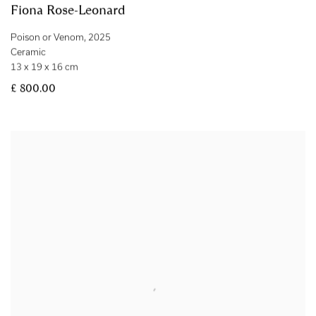
Fiona Rose-Leonard
Poison or Venom
,
2025
Ceramic
13 x 19 x 16 cm
£ 800.00