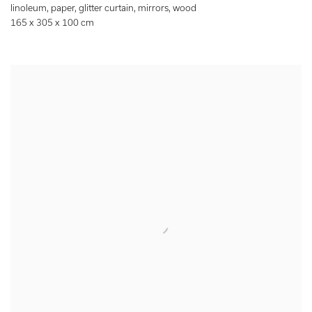
linoleum
,
paper
,
glitter curtain
,
mirrors
,
wood
165 x 305 x 100 cm