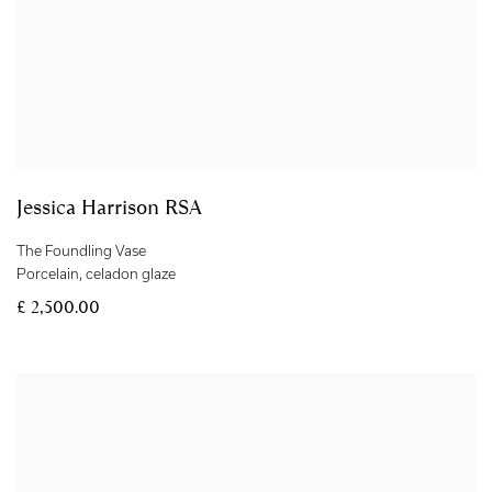
Jessica Harrison RSA
The Foundling Vase
Porcelain
,
celadon glaze
£ 2,500.00