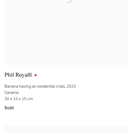
Phil Royalll
Banana having an existential crisis
,
2025
Ceramic
30 x 15 x 15 cm
Sold