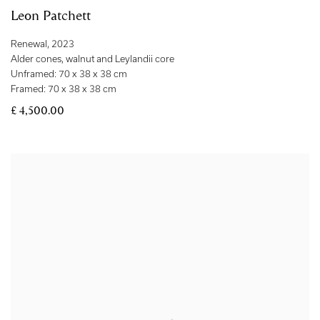
Leon Patchett
Renewal
,
2023
Alder cones
,
walnut and Leylandii core
Unframed: 70 x 38 x 38 cm
Framed: 70 x 38 x 38 cm
£ 4,500.00