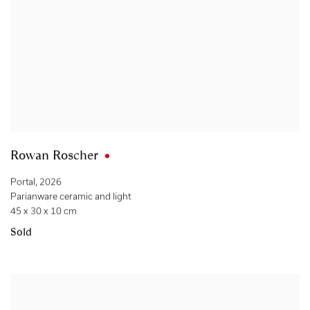
Rowan Roscher
Portal
,
2026
Parianware ceramic and light
45 x 30 x 10 cm
Sold