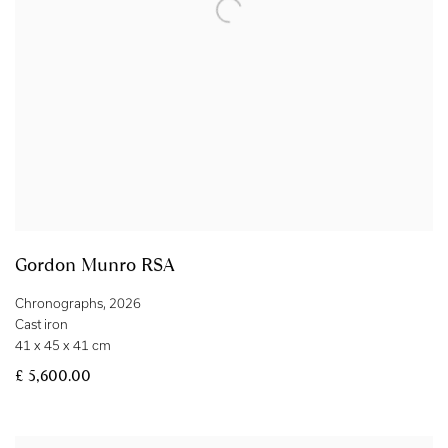
Gordon Munro RSA
Chronographs
,
2026
Cast iron
41 x 45 x 41 cm
£ 5,600.00