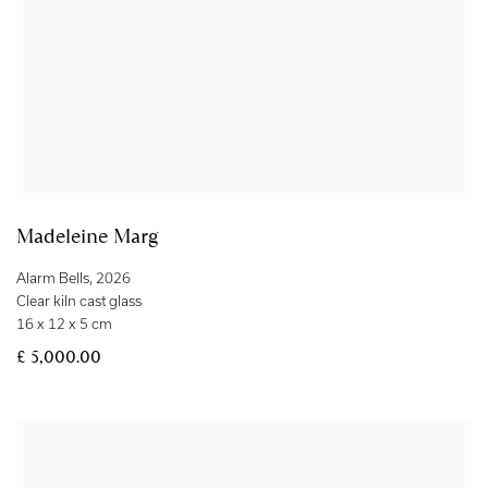
Madeleine Marg
Alarm Bells
,
2026
Clear kiln cast glass
16 x 12 x 5 cm
£ 5,000.00