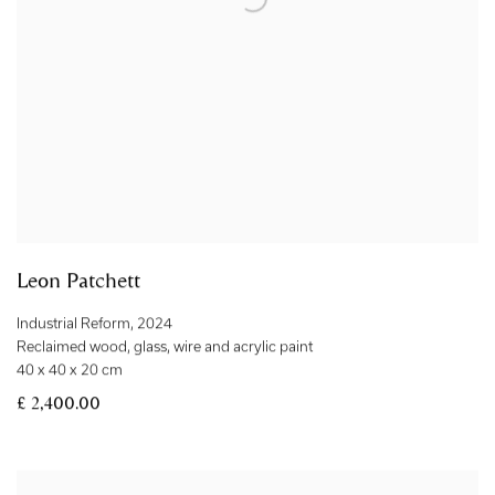
Leon Patchett
Industrial Reform
,
2024
Reclaimed wood
,
glass
,
wire and acrylic paint
40 x 40 x 20 cm
£ 2,400.00