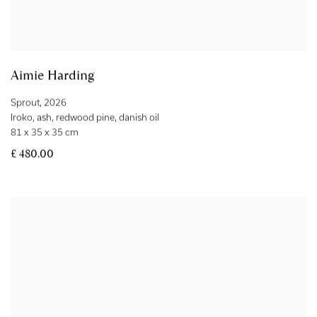
Aimie Harding
Sprout
,
2026
Iroko
,
ash
,
redwood pine
,
danish oil
81 x 35 x 35 cm
£ 480.00