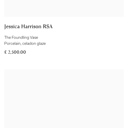
Jessica Harrison RSA
The Foundling Vase
Porcelain
,
celadon glaze
£ 2,500.00