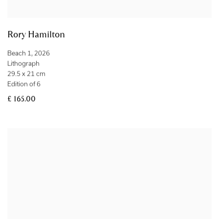
Rory Hamilton
Beach 1
,
2026
Lithograph
29.5 x 21 cm
Edition of 6
£ 165.00