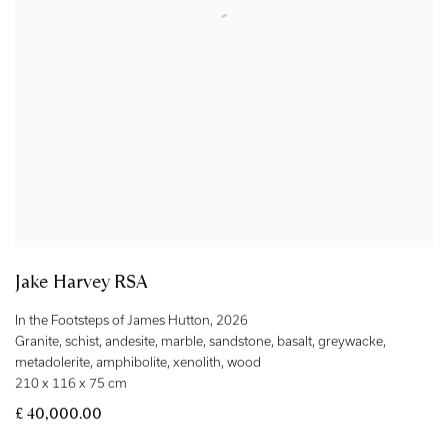
Jake Harvey RSA
In the Footsteps of James Hutton
,
2026
Granite
,
schist
,
andesite
,
marble
,
sandstone
,
basalt
,
greywacke
,
metadolerite
,
amphibolite
,
xenolith
,
wood
210 x 116 x 75 cm
£ 40,000.00