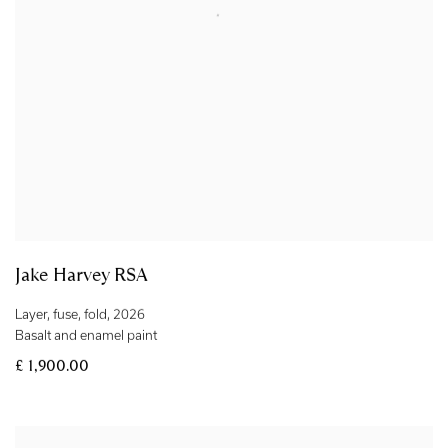
Jake Harvey RSA
Layer
,
fuse
,
fold
,
2026
Basalt and enamel paint
£ 1,900.00