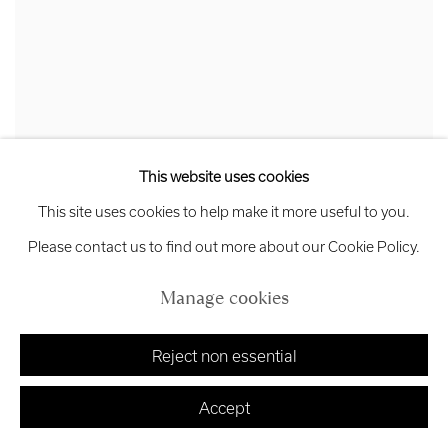
This website uses cookies
This site uses cookies to help make it more useful to you.
Hetty Haxworth
Please contact us to find out more about our Cookie Policy.
In the balance
,
2024
Painted relief on wood
Manage cookies
Unframed: 45 x 61 cm
Framed: 48 x 64 x 4 cm
Reject non essential
£ 850.00
Accept