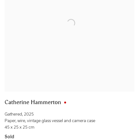
Catherine Hammerton
Gathered
,
2025
Paper
,
wire
,
vintage glass vessel and camera case
45 x 25 x 25 cm
Sold