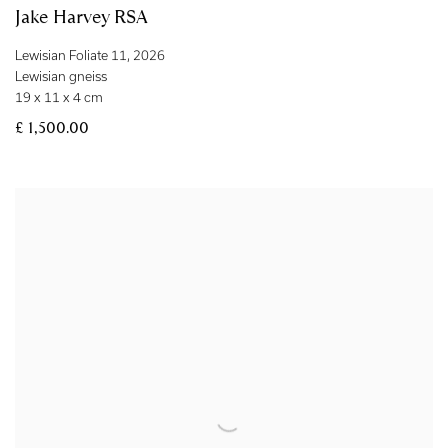
Jake Harvey RSA
Lewisian Foliate 11
,
2026
Lewisian gneiss
19 x 11 x 4 cm
£ 1,500.00