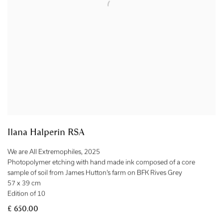
Ilana Halperin RSA
We are All Extremophiles
,
2025
Photopolymer etching with hand made ink composed of a core
sample of soil from James Hutton’s farm on BFK Rives Grey
57 x 39 cm
Edition of 10
£ 650.00