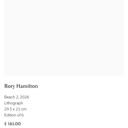
Rory Hamilton
Beach 2
,
2026
Lithograph
29.5 x 21 cm
Edition of 6
£ 165.00