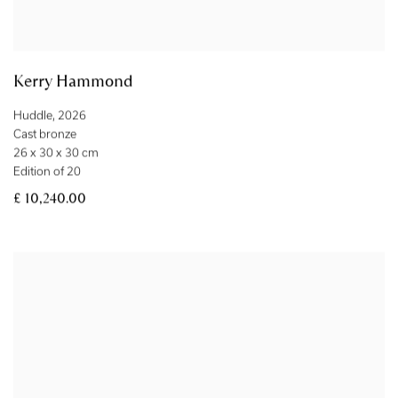
Kerry Hammond
Huddle
,
2026
Cast bronze
26 x 30 x 30 cm
Edition of 20
£ 10,240.00