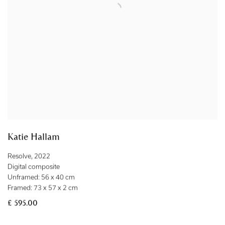
Katie Hallam
Resolve
,
2022
Digital composite
Unframed: 56 x 40 cm
Framed: 73 x 57 x 2 cm
£ 595.00