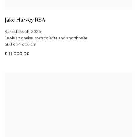
Jake Harvey RSA
Raised Beach
,
2026
Lewisian gneiss
,
metadolerite and anorthosite
560 x 14 x 10 cm
£ 11,000.00