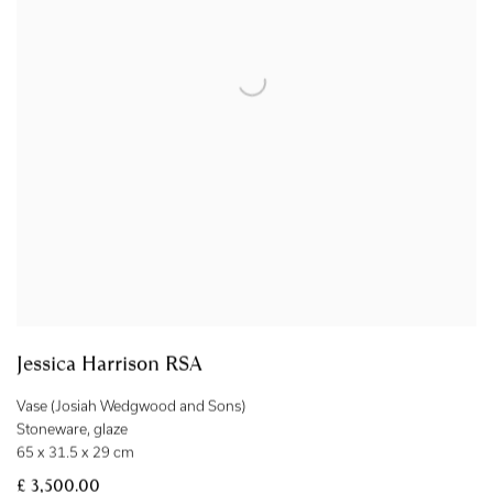
Jessica Harrison RSA
Vase (Josiah Wedgwood and Sons)
Stoneware
,
glaze
65 x 31.5 x 29 cm
£ 3,500.00