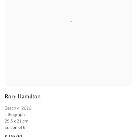
Rory Hamilton
Beach 4
,
2026
Lithograph
29.5 x 21 cm
Edition of 6
£ 165.00