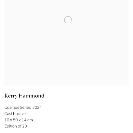
Kerry Hammond
Cosmos Series
,
2024
Cast bronze
10 x 50 x 14 cm
Edition of 20