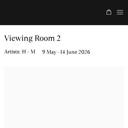
Viewing Room 2
Artists: H - M
9 May - 14 June 2026