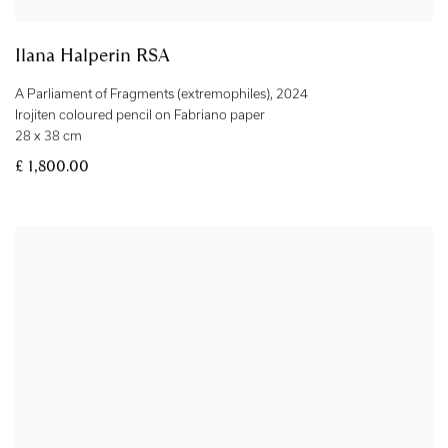
Ilana Halperin RSA
A Parliament of Fragments (extremophiles)
,
2024
Irojiten coloured pencil on Fabriano paper
28 x 38 cm
£ 1,800.00