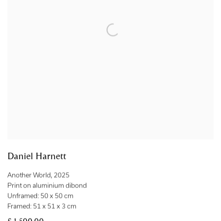
Daniel Harnett
Another World
,
2025
Print on aluminium dibond
Unframed: 50 x 50 cm
Framed: 51 x 51 x 3 cm