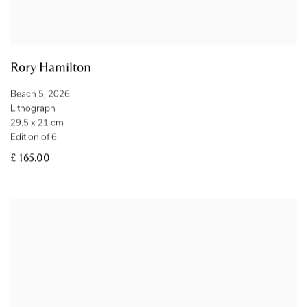
Rory Hamilton
Beach 5
,
2026
Lithograph
29.5 x 21 cm
Edition of 6
£ 165.00