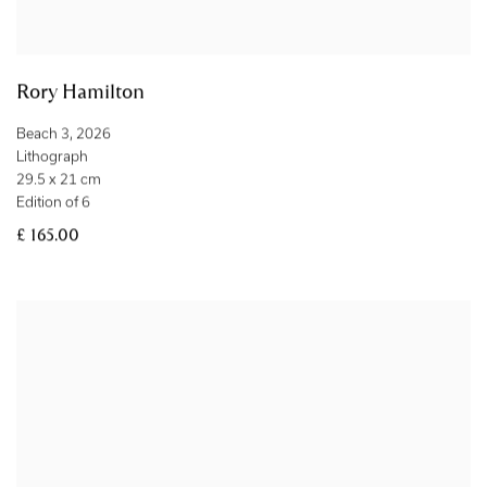
Rory Hamilton
Beach 3
,
2026
Lithograph
29.5 x 21 cm
Edition of 6
£ 165.00