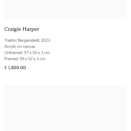
Craigie Harper
Traktor Bergenstedt
,
2023
Acrylic on canvas
Unframed: 57 x 50 x 3 cm
Framed: 59 x 52 x 3 cm
£ 1,800.00