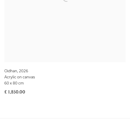
Oidhan
,
2026
Acrylic on canvas
60 x 80 cm
£ 1,850.00