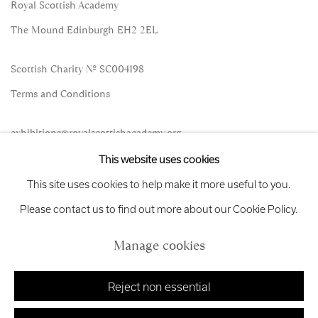
Royal Scottish Academy
The Mound Edinburgh EH2 2EL
Scottish Charity No. SC004198
Terms and Conditions
exhibitions
@royalscottishacademy.org
This website uses cookies
Exhibition
Credits
This site uses cookies to help make it more useful to you.
Please contact us to find out more about our Cookie Policy.
Manage cookies
Manage cookies
Copyright © 2026 Royal Scottish Academy
Site by Artlogic
Reject non essential