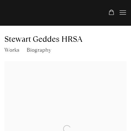
Stewart Geddes HRSA
Works
Biography