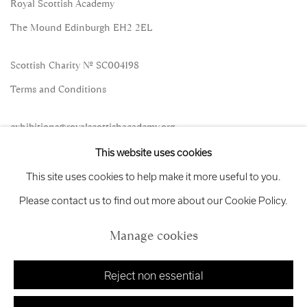
Royal Scottish Academy
The Mound Edinburgh EH2 2EL
Scottish Charity No. SC004198
Terms and Conditions
exhibitions
@royalscottishacademy.org
This website uses cookies
Exhibition
Credits
This site uses cookies to help make it more useful to you.
Please contact us to find out more about our Cookie Policy.
Manage cookies
Manage cookies
Copyright © 2026 Royal Scottish Academy
Site by Artlogic
Reject non essential