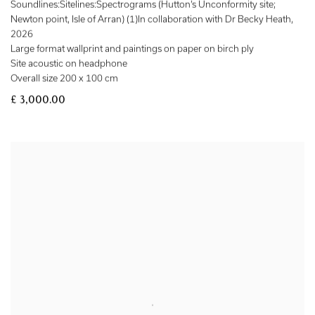
Soundlines:Sitelines:Spectrograms (Hutton’s Unconformity site;
Newton point, Isle of Arran) (1)In collaboration with Dr Becky Heath
,
2026
Large format wallprint and paintings on paper on birch ply
Site acoustic on headphone
Overall size 200 x 100 cm
£ 3,000.00