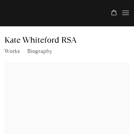
Kate Whiteford RSA
Works
Biography