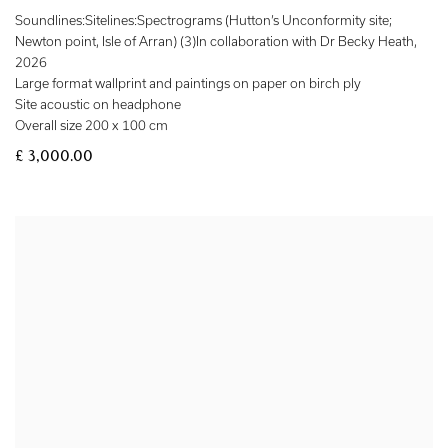
Soundlines:Sitelines:Spectrograms (Hutton’s Unconformity site;
Newton point, Isle of Arran) (3)In collaboration with Dr Becky Heath
,
2026
Large format wallprint and paintings on paper on birch ply
Site acoustic on headphone
Overall size 200 x 100 cm
£ 3,000.00