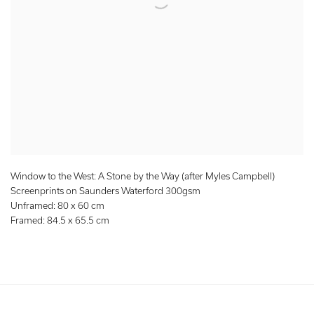
Window to the West: A Stone by the Way (after Myles Campbell)
Screenprints on Saunders Waterford 300gsm
Unframed: 80 x 60 cm
Framed: 84.5 x 65.5 cm