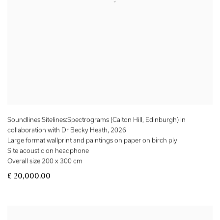
Soundlines:Sitelines:Spectrograms (Calton Hill, Edinburgh) In
collaboration with Dr Becky Heath
,
2026
Large format wallprint and paintings on paper on birch ply
Site acoustic on headphone
Overall size 200 x 300 cm
£ 20,000.00