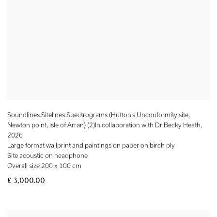
Soundlines:Sitelines:Spectrograms (Hutton’s Unconformity site;
Newton point, Isle of Arran) (2)In collaboration with Dr Becky Heath
,
2026
Large format wallprint and paintings on paper on birch ply
Site acoustic on headphone
Overall size 200 x 100 cm
£ 3,000.00