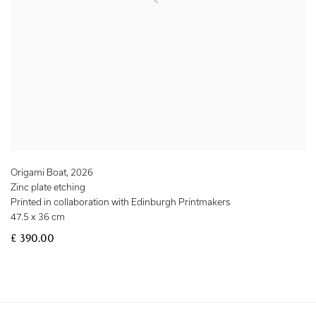
Origami Boat
,
2026
Zinc plate etching
Printed in collaboration with Edinburgh Printmakers
47.5 x 36 cm
£ 390.00