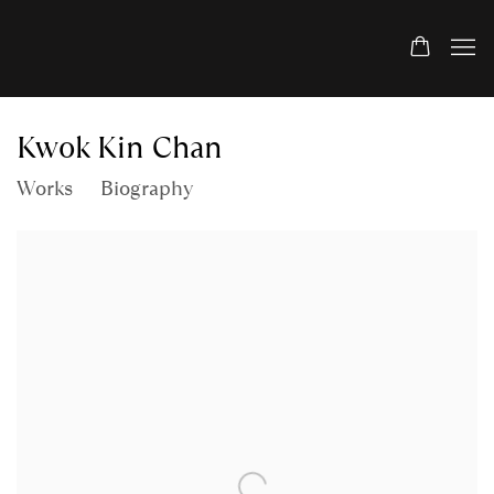
Kwok Kin Chan
Works
Biography