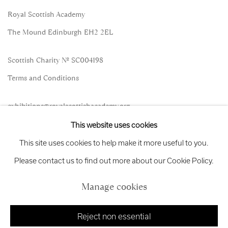
Royal Scottish Academy
The Mound Edinburgh EH2 2EL
Scottish Charity No. SC004198
Terms and Conditions
exhibitions
@royalscottishacademy.org
This website uses cookies
Exhibition
Credits
This site uses cookies to help make it more useful to you.
Please contact us to find out more about our Cookie Policy.
Manage cookies
Manage cookies
Copyright © 2026 Royal Scottish Academy
Site by Artlogic
Reject non essential