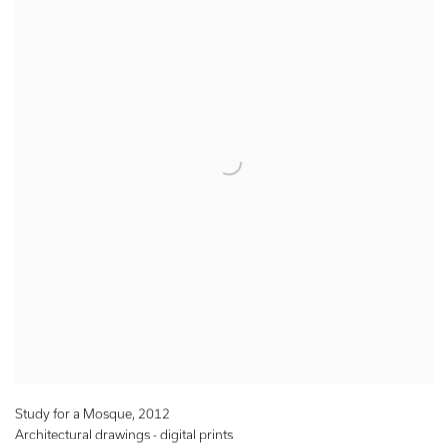
Study for a Mosque
,
2012
Architectural drawings - digital prints