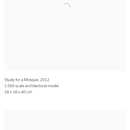
Study for a Mosque
,
2012
1:500 scale architectural model
18 x 18 x 40 cm