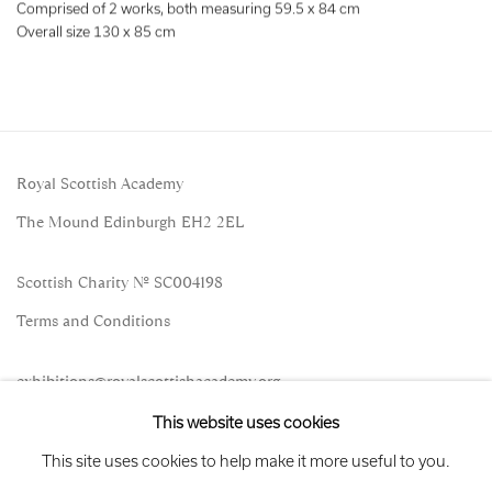
Comprised of 2 works, both measuring 59.5 x 84 cm
Overall size 130 x 85 cm
Royal Scottish Academy
The Mound Edinburgh EH2 2EL
Scottish Charity No. SC004198
Terms and Conditions
exhibitions
@royalscottishacademy.org
This website uses cookies
Exhibition
Credits
This site uses cookies to help make it more useful to you.