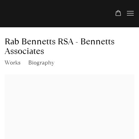
Rab Bennetts RSA - Bennetts
Associates
Works
Biography