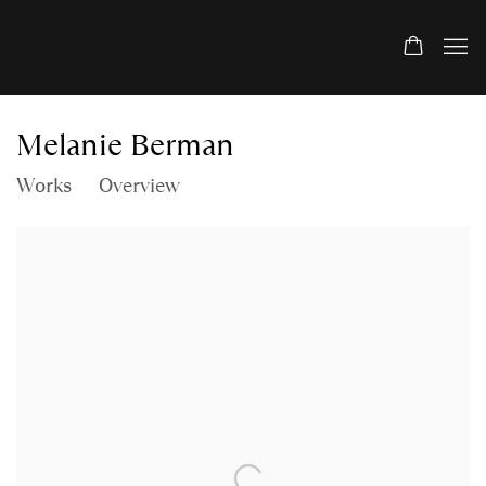
Melanie Berman
Works
Overview