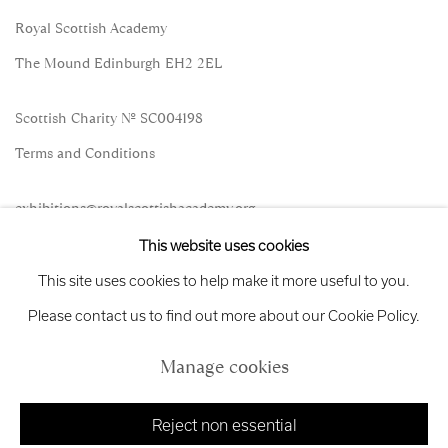
Royal Scottish Academy
The Mound Edinburgh EH2 2EL
Scottish Charity No. SC004198
Terms and Conditions
exhibitions
@royalscottishacademy.org
This website uses cookies
Exhibition
Credits
This site uses cookies to help make it more useful to you.
Please contact us to find out more about our Cookie Policy.
Manage cookies
Manage cookies
Copyright © 2026 Royal Scottish Academy
Site by Artlogic
Reject non essential