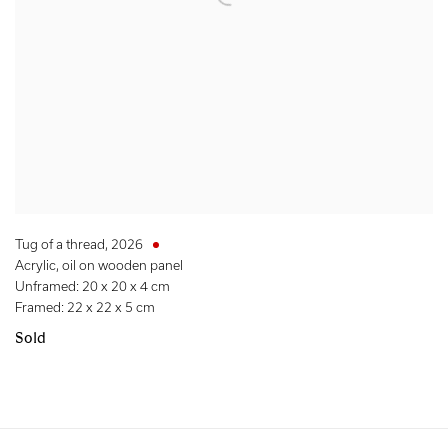
Tug of a thread
,
2026
Acrylic, oil on wooden panel
Unframed: 20 x 20 x 4 cm
Framed: 22 x 22 x 5 cm
Sold