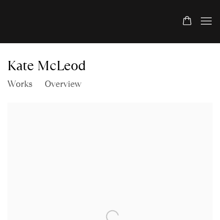
Kate McLeod
Works
Overview