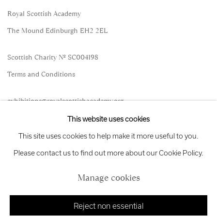
Royal Scottish Academy
The Mound Edinburgh EH2 2EL
Scottish Charity No. SC004198
Terms and Conditions
exhibitions
@royalscottishacademy.org
This website uses cookies
Exhibition
Credits
This site uses cookies to help make it more useful to you.
Please contact us to find out more about our Cookie Policy.
Manage cookies
Manage cookies
Copyright © 2026 Royal Scottish Academy
Site by Artlogic
Reject non essential