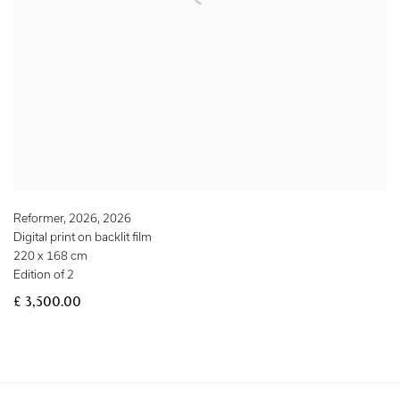
Reformer, 2026
,
2026
Digital print on backlit film
220 x 168 cm
Edition of 2
£ 3,500.00