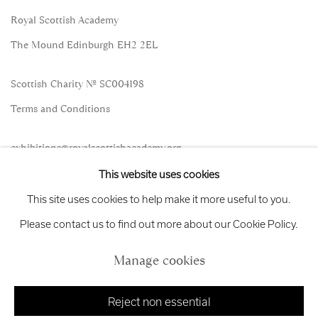
Royal Scottish Academy
The Mound Edinburgh EH2 2EL
Scottish Charity No. SC004198
Terms and Conditions
exhibitions
@royalscottishacademy.org
This website uses cookies
Exhibition
Credits
This site uses cookies to help make it more useful to you.
Please contact us to find out more about our Cookie Policy.
Manage cookies
Manage cookies
Copyright © 2026 Royal Scottish Academy
Site by Artlogic
Reject non essential