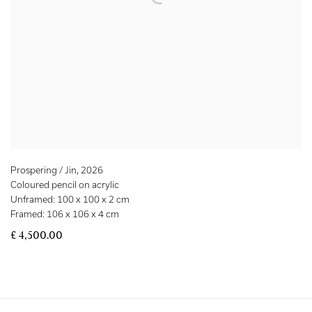
Prospering / Jin
,
2026
Coloured pencil on acrylic
Unframed: 100 x 100 x 2 cm
Framed: 106 x 106 x 4 cm
£ 4,500.00