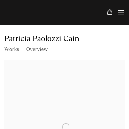
Patricia Paolozzi Cain
Works
Overview