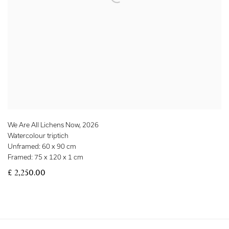
We Are All Lichens Now
,
2026
Watercolour triptich
Unframed: 60 x 90 cm
Framed: 75 x 120 x 1 cm
£ 2,250.00