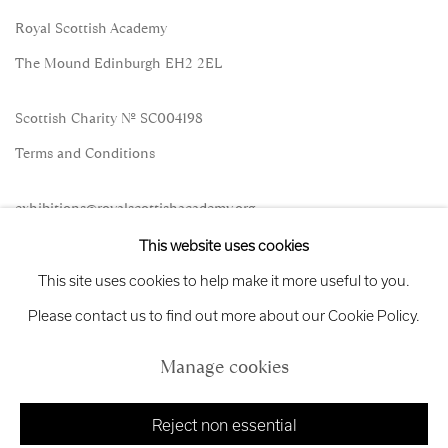
Royal Scottish Academy
The Mound Edinburgh EH2 2EL
Scottish Charity No. SC004198
Terms and Conditions
exhibitions
@royalscottishacademy.org
This website uses cookies
Exhibition
Credits
This site uses cookies to help make it more useful to you.
Please contact us to find out more about our Cookie Policy.
Manage cookies
Manage cookies
Copyright © 2026 Royal Scottish Academy
Site by Artlogic
Reject non essential