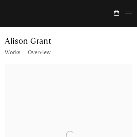
Alison Grant
Works
Overview