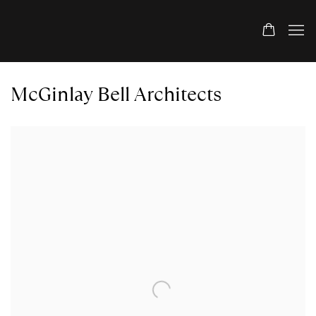
McGinlay Bell Architects