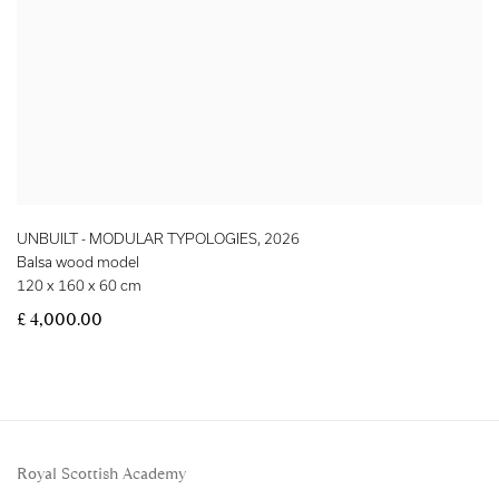
UNBUILT - MODULAR TYPOLOGIES
,
2026
Balsa wood model
120 x 160 x 60 cm
£ 4,000.00
Royal Scottish Academy