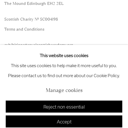
The Mound Edinburgh EH2 2EL
Scottish Charity No. SC004198
Terms and Conditions
exhibitions
@royalscottishacademy.org
This website uses cookies
Exhibition
Credits
This site uses cookies to help make it more useful to you.
Please contact us to find out more about our Cookie Policy.
Manage cookies
Manage cookies
Copyright © 2026 Royal Scottish Academy
Site by Artlogic
Reject non essential
Accept