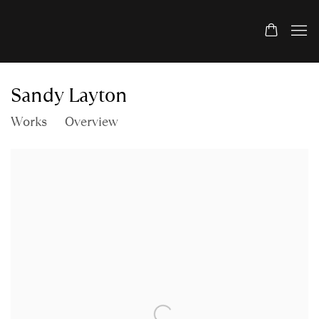
Sandy Layton
Works
Overview