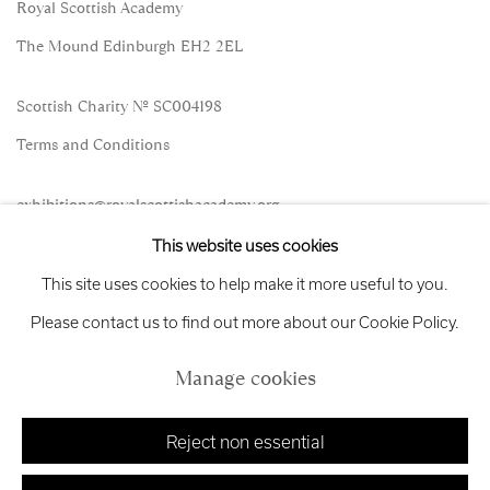
Royal Scottish Academy
The Mound Edinburgh EH2 2EL
Scottish Charity No. SC004198
Terms and Conditions
exhibitions
@royalscottishacademy.org
This website uses cookies
Exhibition
Credits
This site uses cookies to help make it more useful to you.
Please contact us to find out more about our Cookie Policy.
Manage cookies
Manage cookies
Copyright © 2026 Royal Scottish Academy
Site by Artlogic
Reject non essential