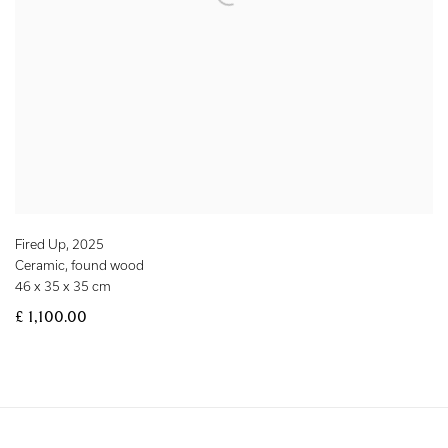
Fired Up
,
2025
Ceramic, found wood
46 x 35 x 35 cm
£ 1,100.00