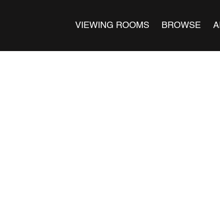
VIEWING ROOMS
BROWSE
A