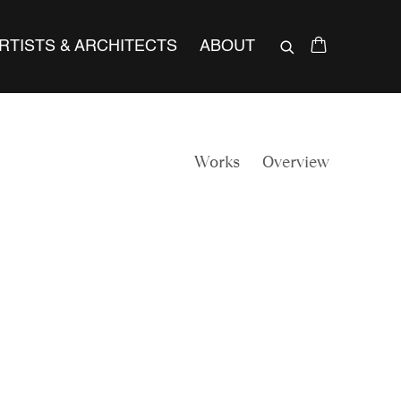
RTISTS & ARCHITECTS
ABOUT
Works
Overview