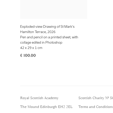
Exploded-view Drawing of St Mark's
Hamilton Terrace
,
2026
Pen and pencil on a printed sheet, with
collage edited in Photoshop
42 x 29 x 1 cm
£ 100.00
Royal Scottish Academy
Scottish Charity No. 
The Mound Edinburgh EH2 2EL
Terms and Condition