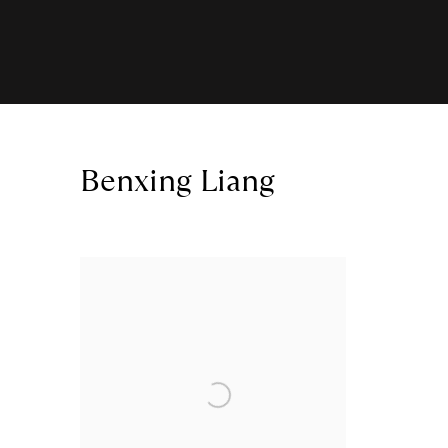
Benxing Liang