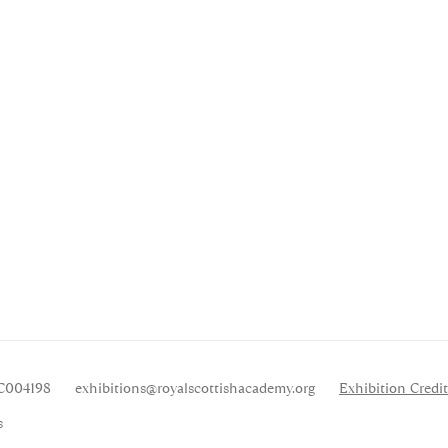
SC004198
exhibitions
@royalscottishacademy.org
Exhibition
Credit
s