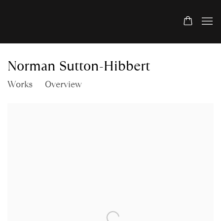
Norman Sutton-Hibbert
Works
Overview