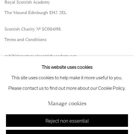
Royal Scottish Academy
The Mound Edinburgh EH2 2EL
Scottish Charity No. SC004198
Terms and Conditions
exhibitions
@royalscottishacademy.org
This website uses cookies
Exhibition
Credits
This site uses cookies to help make it more useful to you.
Please contact us to find out more about our Cookie Policy.
Manage cookies
Manage cookies
Copyright © 2026 Royal Scottish Academy
Site by Artlogic
Reject non essential