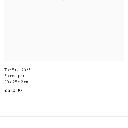
The Bing
,
2025
Enamel paint
20 x 25 x 2 cm
£ 520.00