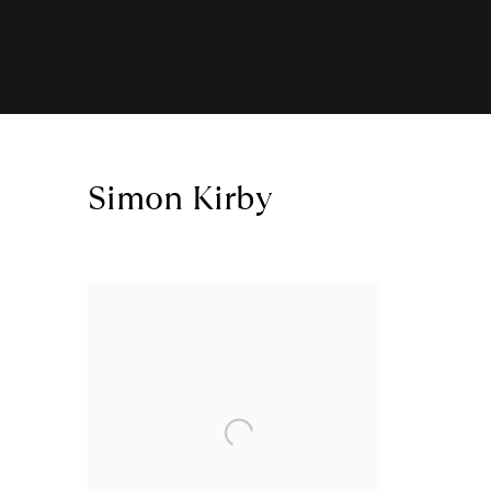
Simon Kirby