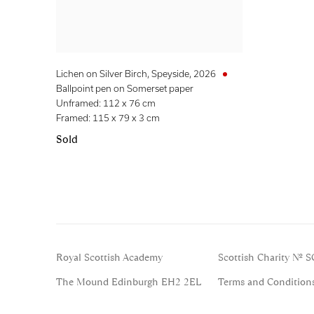
Lichen on Silver Birch, Speyside
,
2026
Ballpoint pen on Somerset paper
Unframed: 112 x 76 cm
Framed: 115 x 79 x 3 cm
Sold
Royal Scottish Academy
Scottish Charity No. 
The Mound Edinburgh EH2 2EL
Terms and Condition