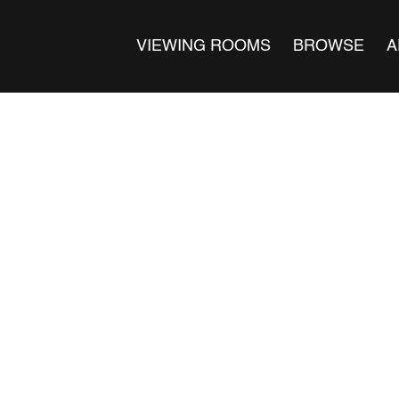
VIEWING ROOMS
BROWSE
A