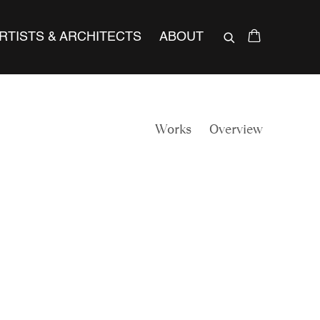
RTISTS & ARCHITECTS
ABOUT
Works
Overview