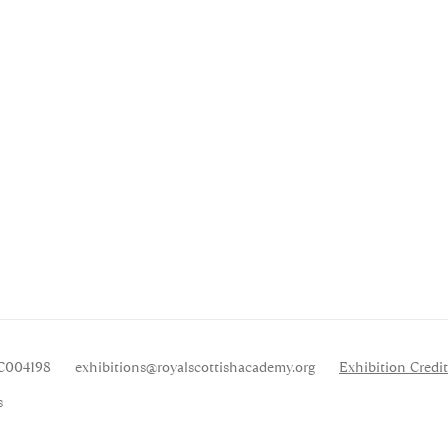
SC004198
exhibitions
@royalscottishacademy.org
Exhibition
Credit
s