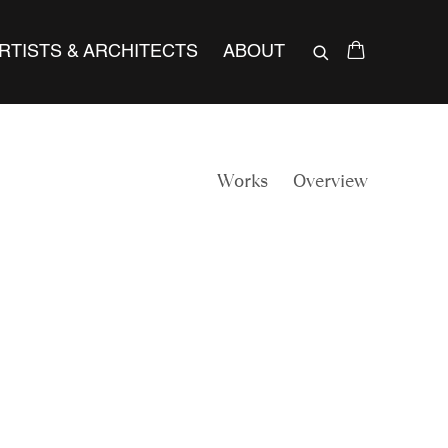
RTISTS & ARCHITECTS
ABOUT
Works
Overview