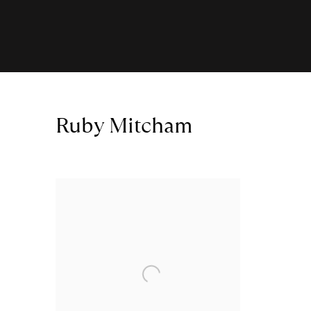
Ruby Mitcham