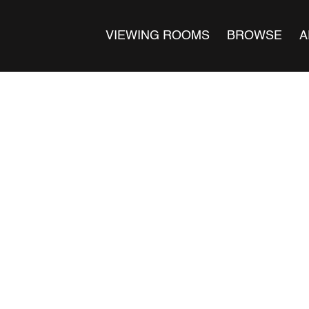
VIEWING ROOMS
BROWSE
A