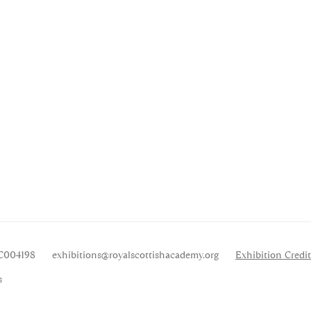
SC004198
exhibitions
@royalscottishacademy.org
Exhibition
Credit
s