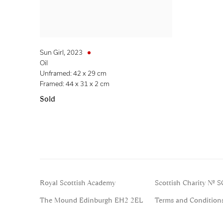
Sun Girl
,
2023
Oil
Unframed: 42 x 29 cm
Framed: 44 x 31 x 2 cm
Sold
Royal Scottish Academy
Scottish Charity No. 
The Mound Edinburgh EH2 2EL
Terms and Condition