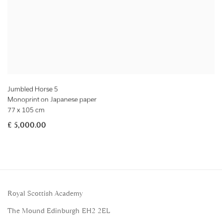
Jumbled Horse 5
Monoprint on Japanese paper
77 x 105 cm
£ 5,000.00
Royal Scottish Academy
The Mound Edinburgh EH2 2EL