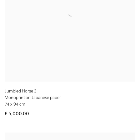
Jumbled Horse 3
Monoprint on Japanese paper
74 x 94 cm
£ 5,000.00