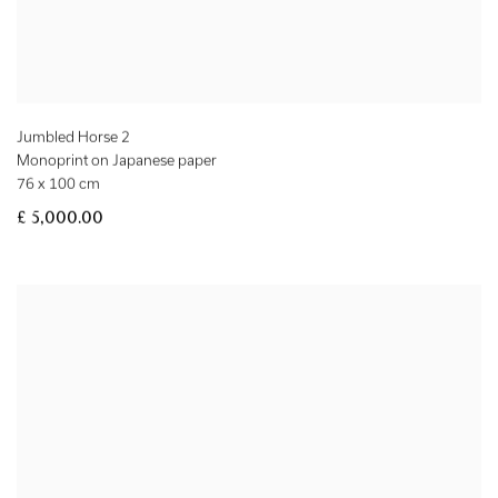
Jumbled Horse 2
Monoprint on Japanese paper
76 x 100 cm
£ 5,000.00