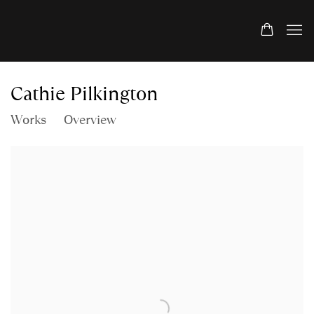
Cathie Pilkington
Works
Overview