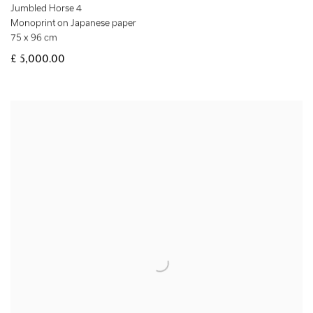
Jumbled Horse 4
Monoprint on Japanese paper
75 x 96 cm
£ 5,000.00