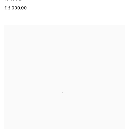
£ 5,000.00