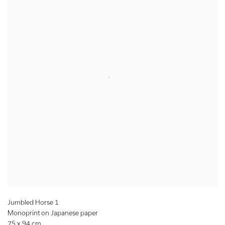
Jumbled Horse 1
Monoprint on Japanese paper
75 x 94 cm