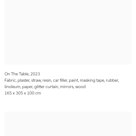
On The Table
,
2023
Fabric, plaster, straw, resin, car filler, paint, masking tape, rubber,
linoleum, paper, glitter curtain, mirrors, wood
165 x 305 x 100 cm