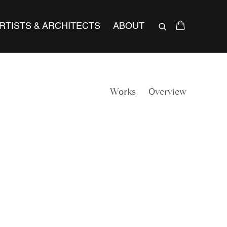
RTISTS & ARCHITECTS
ABOUT
Works
Overview