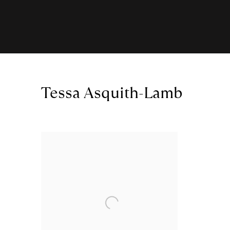
Tessa Asquith-Lamb