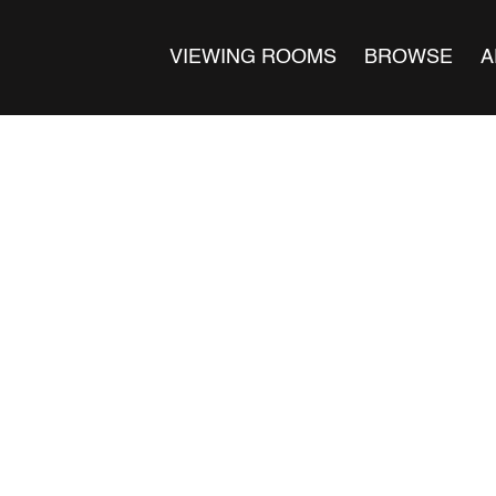
VIEWING ROOMS
BROWSE
A