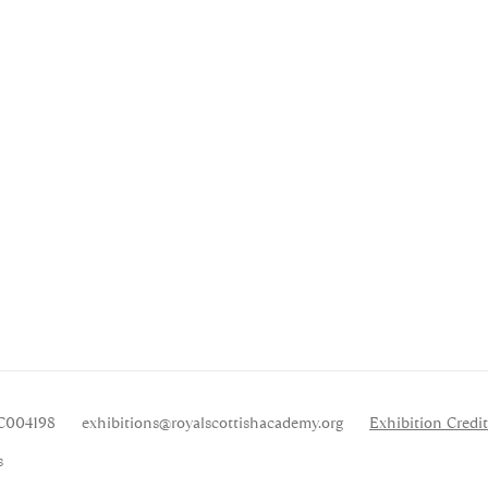
SC004198
exhibitions
@royalscottishacademy.org
Exhibition
Credit
s