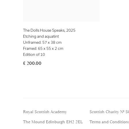
The Dolls House Speaks
,
2025
Etching and aquatint
Unframed: 57 x 38 cm
Framed: 65 x 55 x 2 cm
Edition of 10
£ 200.00
Royal Scottish Academy
Scottish Charity No. 
The Mound Edinburgh EH2 2EL
Terms and Condition