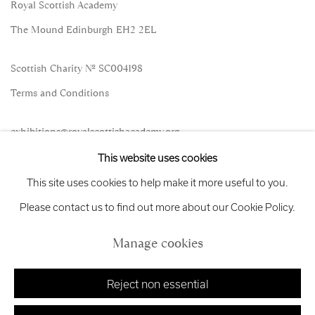
Royal Scottish Academy
The Mound Edinburgh EH2 2EL
Scottish Charity No. SC004198
Terms and Conditions
exhibitions
@royalscottishacademy.org
This website uses cookies
Exhibition
Credits
This site uses cookies to help make it more useful to you.
Please contact us to find out more about our Cookie Policy.
Manage cookies
Manage cookies
Copyright © 2026 Royal Scottish Academy
Site by Artlogic
Reject non essential