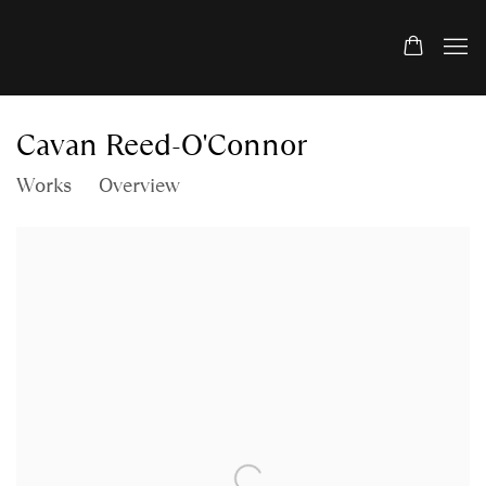
Cavan Reed-O'Connor
Works
Overview