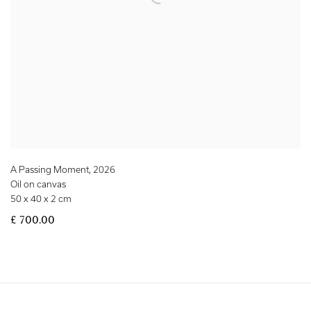
A Passing Moment
,
2026
Oil on canvas
50 x 40 x 2 cm
£ 700.00