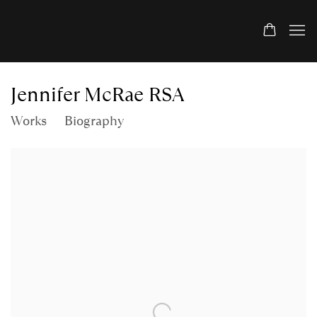
Jennifer McRae RSA
Works
Biography