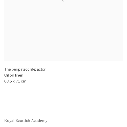
The peripatetic life: actor
Oil on linen
63.5 x 71 cm
Royal Scottish Academy