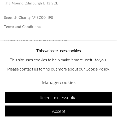
The Mound Edinburgh EH2 2EL
Scottish Charity No. SC004198
Terms and Conditions
exhibitions
@royalscottishacademy.org
This website uses cookies
Exhibition
Credits
This site uses cookies to help make it more useful to you.
Please contact us to find out more about our Cookie Policy.
Manage cookies
Manage cookies
Copyright © 2026 Royal Scottish Academy
Site by Artlogic
Reject non essential
Accept