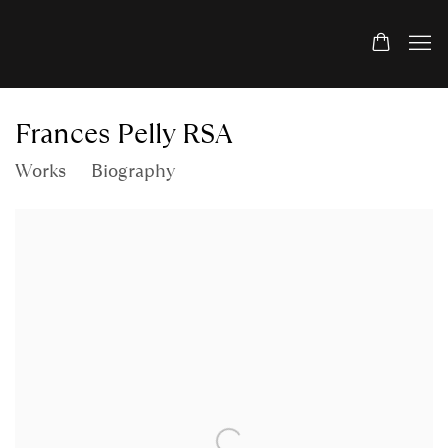
Frances Pelly RSA
Works
Biography