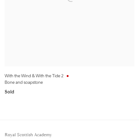
With the Wind & With the Tide 2
Bone and soapstone
Sold
Royal Scottish Academy