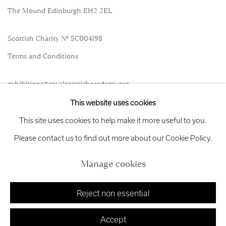
The Mound Edinburgh EH2 2EL
Scottish Charity No. SC004198
Terms and Conditions
exhibitions
@royalscottishacademy.org
This website uses cookies
Exhibition
Credits
This site uses cookies to help make it more useful to you.
Please contact us to find out more about our Cookie Policy.
Manage cookies
Manage cookies
Copyright © 2026 Royal Scottish Academy
Site by Artlogic
Reject non essential
Accept