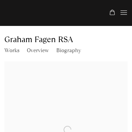
Graham Fagen RSA
Works
Overview
Biography