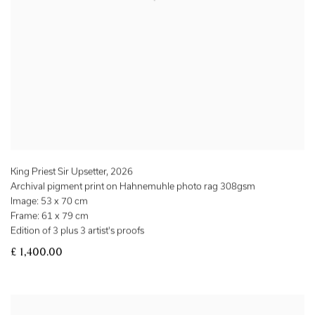
King Priest Sir Upsetter
,
2026
Archival pigment print on Hahnemuhle photo rag 308gsm
Image: 53 x 70 cm
Frame: 61 x 79 cm
Edition of 3 plus 3 artist's proofs
£ 1,400.00