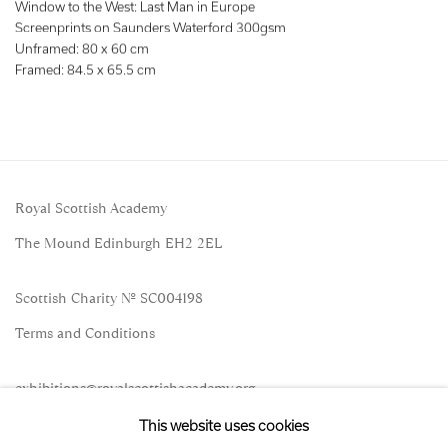
Window to the West: Last Man in Europe
Screenprints on Saunders Waterford 300gsm
Unframed: 80 x 60 cm
Framed: 84.5 x 65.5 cm
Royal Scottish Academy
The Mound Edinburgh EH2 2EL
Scottish Charity No. SC004198
Terms and Conditions
exhibitions
@royalscottishacademy.org
This website uses cookies
Exhibition
Credits