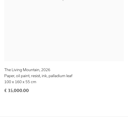
The Living Mountain
,
2026
Paper, oil paint, resist, ink, palladium leaf
100 x 160 x 55 cm
£ 35,000.00