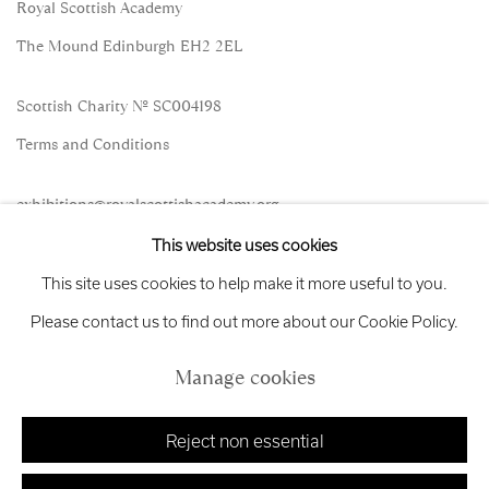
Royal Scottish Academy
The Mound Edinburgh EH2 2EL
Scottish Charity No. SC004198
Terms and Conditions
exhibitions
@royalscottishacademy.org
This website uses cookies
Exhibition
Credits
This site uses cookies to help make it more useful to you.
Please contact us to find out more about our Cookie Policy.
Manage cookies
Manage cookies
Copyright © 2026 Royal Scottish Academy
Site by Artlogic
Reject non essential