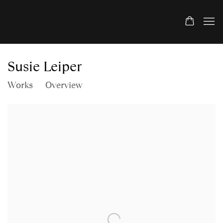
Susie Leiper
Works
Overview