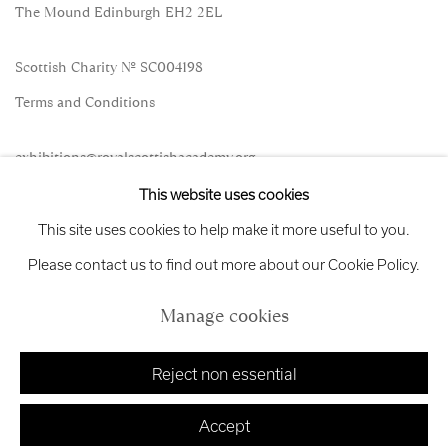
The Mound Edinburgh EH2 2EL
Scottish Charity No. SC004198
Terms and Conditions
exhibitions
@royalscottishacademy.org
This website uses cookies
Exhibition
Credits
This site uses cookies to help make it more useful to you.
Please contact us to find out more about our Cookie Policy.
Manage cookies
Manage cookies
Copyright © 2026 Royal Scottish Academy
Site by Artlogic
Reject non essential
Accept