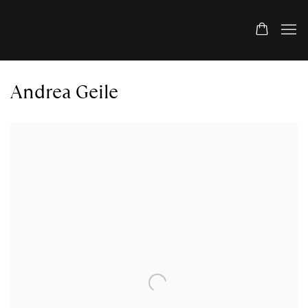
Andrea Geile