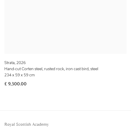
Strata
,
2026
Hand-cut Corten steel, rusted rock, iron cast bird, steel
234 x 59 x 59 cm
£ 9,300.00
Royal Scottish Academy