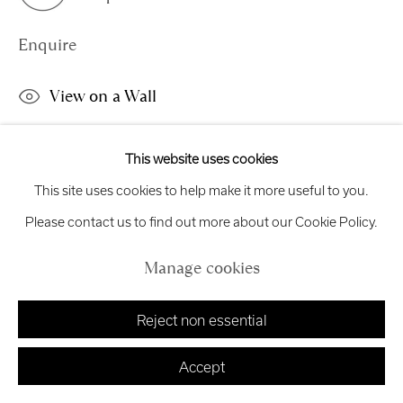
exhibitions
@royalscottishacademy.org
Enquire
Exhibition
Credits
View on a Wall
This work is available to view online only. Please enquire for
This website uses cookies
Manage cookies
viewing options.
This site uses cookies to help make it more useful to you.
Copyright © 2026 Royal Scottish Academy
Site by Artlogic
Please contact us to find out more about our Cookie Policy.
Share
Manage cookies
Reject non essential
Accept