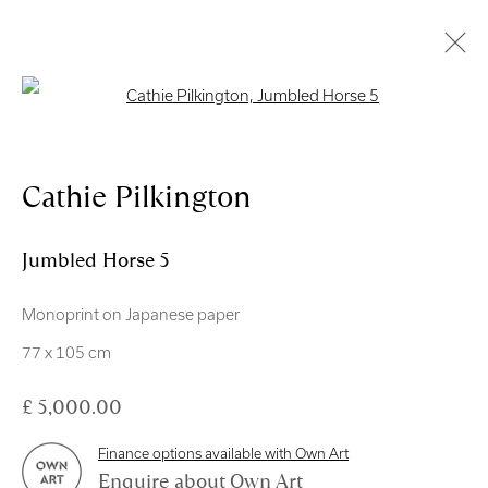
Open a larger version of the follo
Artworks
Cathie Pilkington
Jumbled Horse 5
Monoprint on Japanese paper
Royal Scottish Academy
77 x 105 cm
The Mound Edinburgh EH2 2EL
£ 5,000.00
Scottish Charity No. SC004198
Finance options available with Own Art
Terms and Conditions
Enquire about Own Art