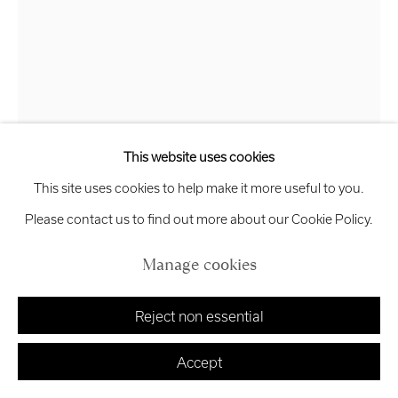
Manage cookies
Cansu Guvenkaya
Copyright © 2026 Royal Scottish Academy
Site by Artlogic
Hissing Cat
,
2025
This website uses cookies
This site uses cookies to help make it more useful to you.
Plaster, wood and metal
Please contact us to find out more about our Cookie Policy.
58 x 30 x 15 cm
£ 6,500.00
Manage cookies
Finance options available with Own Art
Reject non essential
Enquire about Own Art
Accept
Enquire