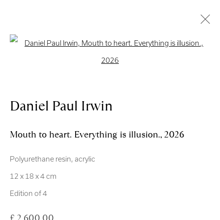
Open a larger version of the follo
Royal Scottish Academy
The Mound Edinburgh EH2 2EL
Daniel Paul Irwin
Scottish Charity No. SC004198
Mouth to heart. Everything is illusion.
,
2026
Terms and Conditions
Polyurethane resin, acrylic
exhibitions
@royalscottishacademy.org
12 x 18 x 4 cm
Edition of 4
Exhibition
Credits
£ 2,600.00